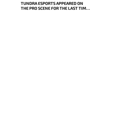
TUNDRA ESPORTS APPEARED ON
THE PRO SCENE FOR THE LAST TIME,
RESULTS OF THE BLAST SLAM VII
PLAY-IN