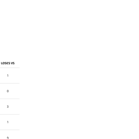
LOSES VS
1
0
3
1
4