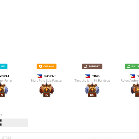
MID
OFFLANE
SUPPORT
FULL 
YOPAJ
RAVEN^
TIMS
per Ferrer
Marc Polo Luis Fausto
Timothy John M. Randrup
Rolen Andrei
71
15
103
1
ER
STATS
RECENT MAPS