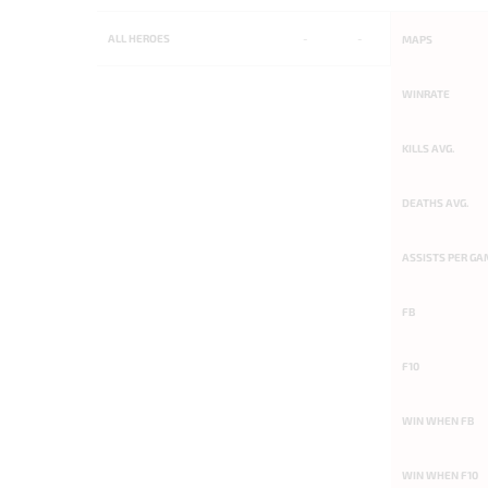
ALL
HEROES
-
-
MAPS
WINRATE
KILLS AVG.
DEATHS AVG.
ASSISTS PER GA
FB
F10
WIN WHEN FB
WIN WHEN F10