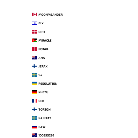
MOONMEANDER
FLY
CR1T-
MIRACLE-
N0TAIL
ANA
JERAX
S4
RESOLUT1ON
KHEZU
CEB
TOPSON
PAJKATT
ILTW
100853297