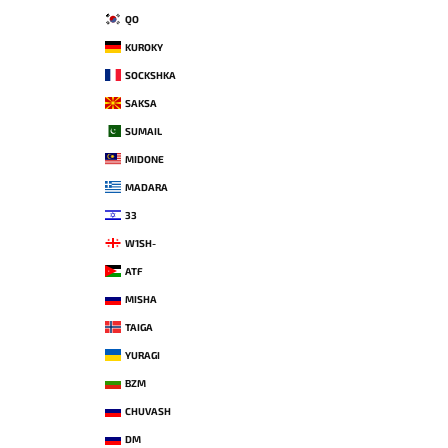
QO
KUROKY
SOCKSHKA
SAKSA
SUMAIL
MIDONE
MADARA
33
W1SH-
ATF
MISHA
TAIGA
YURAGI
BZM
CHUVASH
DM