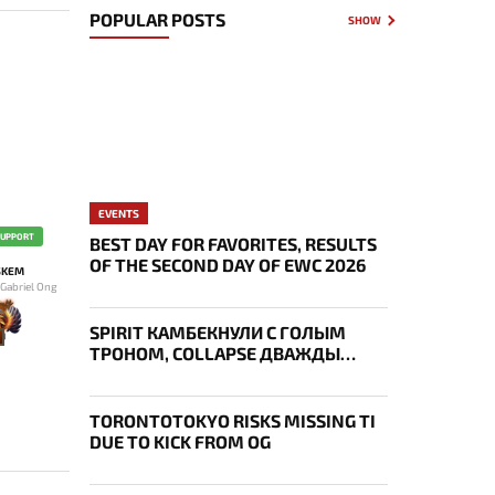
POPULAR POSTS
SHOW
EVENTS
SUPPORT
BEST DAY FOR FAVORITES, RESULTS
OF THE SECOND DAY OF EWC 2026
SKEM
 Gabriel Ong
SPIRIT КАМБЕКНУЛИ С ГОЛЫМ
ТРОНОМ, COLLAPSE ДВАЖДЫ
УКРАЛ AEGIS — ИТОГИ ПЕРВОГО
ДНЯ EWC
TORONTOTOKYO RISKS MISSING TI
DUE TO KICK FROM OG