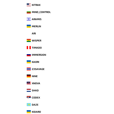
KITRAK
MIND_CONTROL
ARAMIS
MERLIN
ARI
WISPER
TIMADO
IMMERSION
KAORI
23SAVAGE
NINE
XNOVA
SHAD
CODEX
DAZE
KIDARO