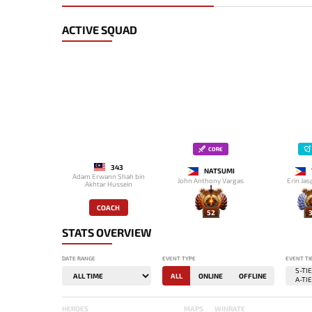
ACTIVE SQUAD
CORE
343
NATSUMI
Adam Erwann Shah bin
John Anthony Vargas
Erin Jas
Akhtar Hussein
COACH
52
3
STATS OVERVIEW
DATE RANGE
EVENT TYPE
EVENT TI
ALL
ONLINE
OFFLINE
HEROES
MAPS
WINRATE