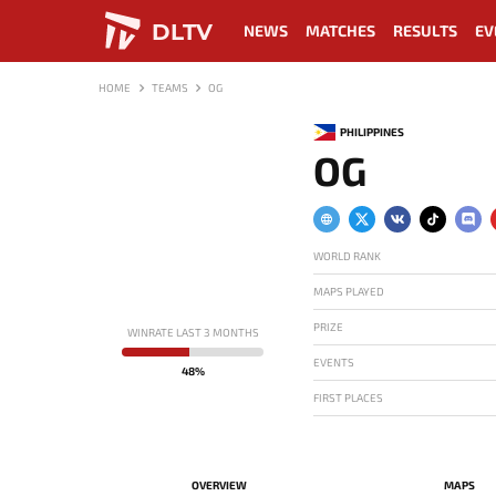
DLTV
NEWS
MATCHES
RESULTS
EV
HOME
TEAMS
OG
PHILIPPINES
OG
WORLD RANK
MAPS PLAYED
PRIZE
WINRATE LAST 3 MONTHS
EVENTS
48%
FIRST PLACES
OVERVIEW
MAPS