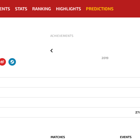
ENTS
STATS
RANKING
HIGHLIGHTS
PREDICTIONS
ACHIEVEMENTS
2019
27
MATCHES
EVENTS