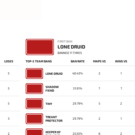
-
FIRST BAN
LONE DRUID
BANNED 11 TIMES
LOSES
TOP-5 TEAM BANS
BAN RATE
MAPS VS
WINS VS
5
40.43%
2
1
LONE DRUID
SHADOW
5
31.91%
7
7
FIEND
5
29.79%
5
2
TINY
TREANT
3
29.79%
2
1
PROTECTOR
KEEPER OF
2
25.53%
6
2