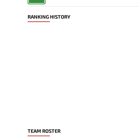
RANKING HISTORY
TEAM ROSTER