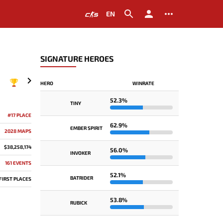
EN
SIGNATURE HEROES
HERO
WINRATE
2018
52.3%
TINY
#17 PLACE
62.9%
EMBER SPIRIT
2028 MAPS
$38,258,174
56.0%
INVOKER
161 EVENTS
52.1%
BATRIDER
 FIRST PLACES
53.8%
RUBICK