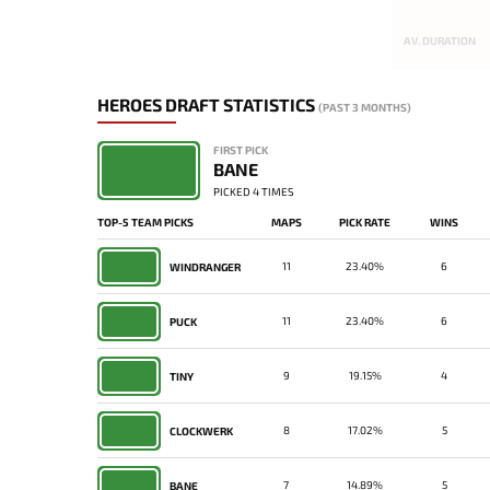
AV. DURATION
HEROES DRAFT STATISTICS
(PAST 3 MONTHS)
FIRST PICK
BANE
PICKED 4 TIMES
TOP-5 TEAM PICKS
MAPS
PICK RATE
WINS
11
23.40%
6
WINDRANGER
11
23.40%
6
PUCK
9
19.15%
4
TINY
8
17.02%
5
CLOCKWERK
7
14.89%
5
BANE